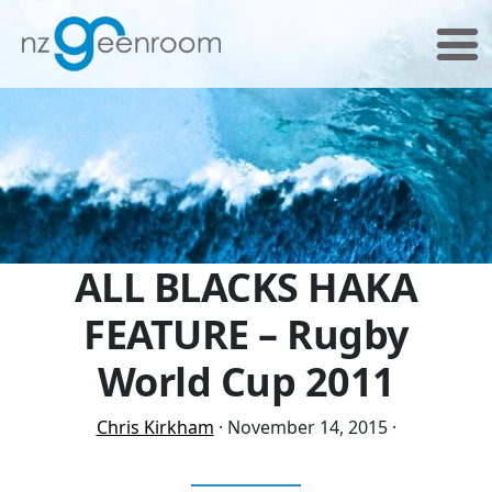
Skip
Skip
to
to
primary
main
navigation
content
ALL BLACKS HAKA
FEATURE – Rugby
World Cup 2011
Chris Kirkham
·
November 14, 2015
·