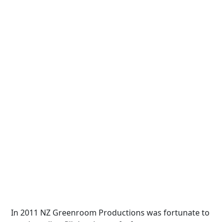
In 2011 NZ Greenroom Productions was fortunate to