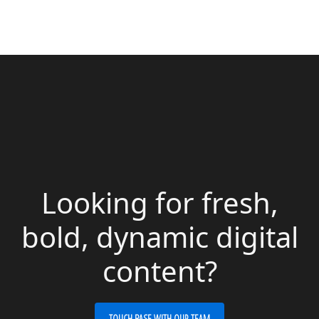
Looking for fresh,
bold, dynamic digital
content?
TOUCH BASE WITH OUR TEAM