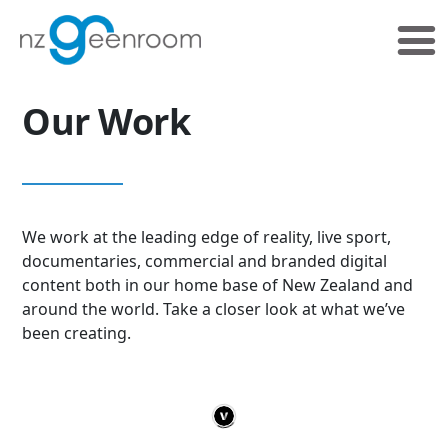
Skip
Skip
to
to
primary
main
navigation
content
Our Work
We work at the leading edge of reality, live sport,
documentaries, commercial and branded digital
content both in our home base of New Zealand and
around the world. Take a closer look at what we’ve
been creating.