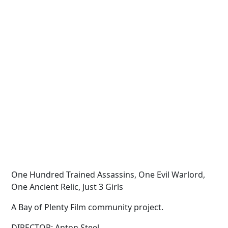
One Hundred Trained Assassins, One Evil Warlord,
One Ancient Relic, Just 3 Girls
A Bay of Plenty Film community project.
DIRECTOR: Anton Steel