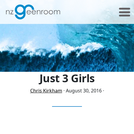
Skip
Skip
to
to
primary
main
navigation
content
Just 3 Girls
Chris Kirkham
·
August 30, 2016
·