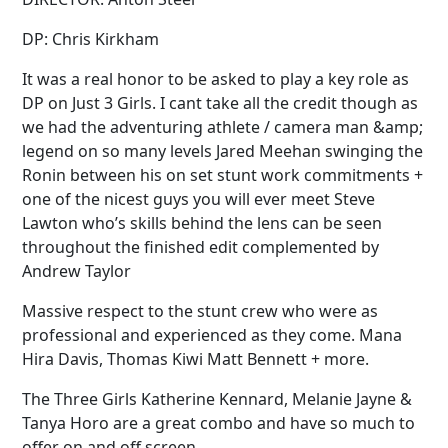
DP: Chris Kirkham
It was a real honor to be asked to play a key role as
DP on Just 3 Girls. I cant take all the credit though as
we had the adventuring athlete / camera man &amp;
legend on so many levels Jared Meehan swinging the
Ronin between his on set stunt work commitments +
one of the nicest guys you will ever meet Steve
Lawton who’s skills behind the lens can be seen
throughout the finished edit complemented by
Andrew Taylor
Massive respect to the stunt crew who were as
professional and experienced as they come. Mana
Hira Davis, Thomas Kiwi Matt Bennett + more.
The Three Girls Katherine Kennard, Melanie Jayne &
Tanya Horo are a great combo and have so much to
offer on and off screen.