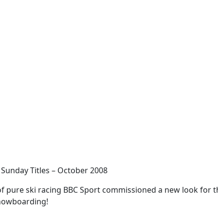
 Sunday Titles – October 2008
of pure ski racing BBC Sport commissioned a new look for t
snowboarding!