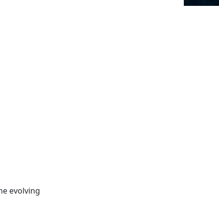
he evolving