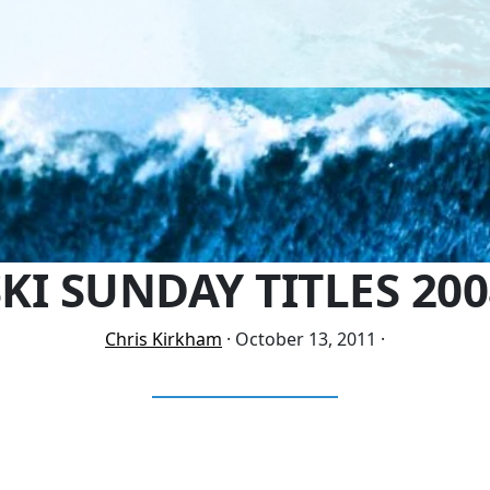
SKI SUNDAY TITLES 200
Chris Kirkham
·
October 13, 2011
·