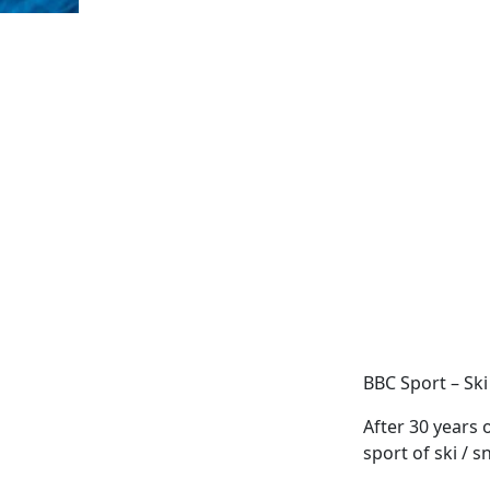
BBC Sport – Ski
After 30 years 
sport of ski / 