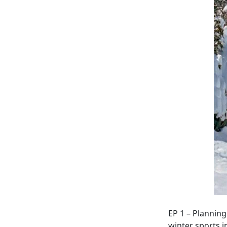
EP 1 – Planning
winter sports 