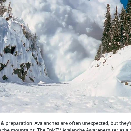
 & preparation Avalanches are often unexpected, but they’r
in the mountains. The EpicTV Avalanche Awareness series ai