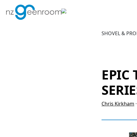
Skip
Skip
to
to
primary
main
navigation
content
SHOVEL & PRO
EPIC
SERIE
Chris Kirkham