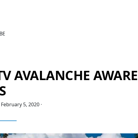
BE
 TV AVALANCHE AWAR
S
·
February 5, 2020
·