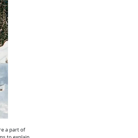
e a part of
ms to explain