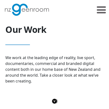
Skip
Skip
to
to
primary
main
navigation
content
Our Work
We work at the leading edge of reality, live sport,
documentaries, commercial and branded digital
content both in our home base of New Zealand and
around the world. Take a closer look at what we’ve
been creating.