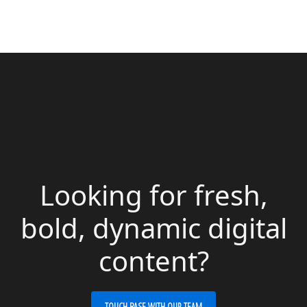
Looking for fresh,
bold, dynamic digital
content?
TOUCH BASE WITH OUR TEAM